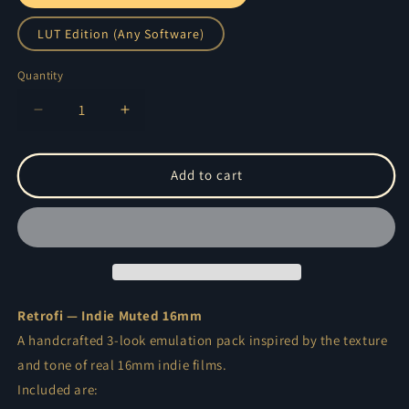
LUT Edition (Any Software)
Quantity
Quantity
Decrease
Increase
quantity
quantity
for
for
Retrofi
Retrofi
Add to cart
—
—
Muted
Muted
Indie
Indie
16mm
16mm
Film
Film
Emulation
Emulation
Pack
Pack
Retrofi — Indie Muted 16mm
A handcrafted 3-look emulation pack inspired by the texture
and tone of real 16mm indie films.
Included are: