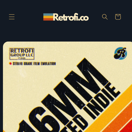
Skip to
content
Cart
Skip to
product
information