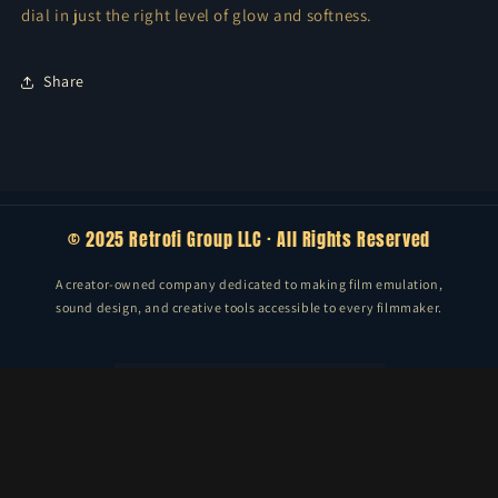
dial in just the right level of glow and softness.
Share
© 2025 Retrofi Group LLC · All Rights Reserved
A creator-owned company dedicated to making film emulation,
sound design, and creative tools accessible to every filmmaker.
Email
Facebook
Instagram
TikTok
Vimeo