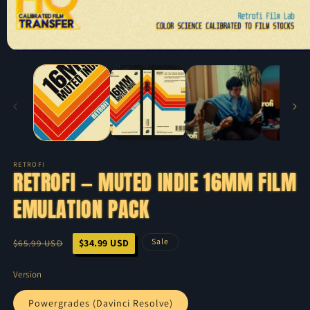
RETROFI
RETROFI — MUTED INDIE 16MM FILM
EMULATION PACK
Regular
Sale
Sale
$34.99 USD
$65.99 USD
price
price
Version
Powergrades (Davinci Resolve)