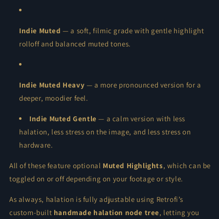
Indie Muted
— a soft, filmic grade with gentle highlight
rolloff and balanced muted tones.
Indie Muted Heavy
— a more pronounced version for a
deeper, moodier feel.
Indie Muted Gentle
— a calm version with less
halation, less stress on the image, and less stress on
hardware.
All of these feature optional
Muted Highlights
, which can be
toggled on or off depending on your footage or style.
As always, halation is fully adjustable using Retrofi’s
custom-built
handmade halation node tree
, letting you