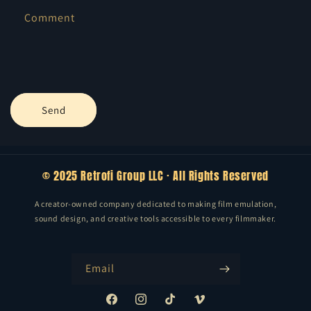
f
Comment
o
r
m
Send
© 2025 Retrofi Group LLC · All Rights Reserved
A creator-owned company dedicated to making film emulation,
sound design, and creative tools accessible to every filmmaker.
Email
Facebook
Instagram
TikTok
Vimeo